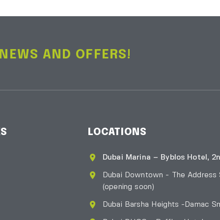
 NEWS AND OFFERS!
KS
LOCATIONS
Dubai Marina – Byblos Hotel, 2n
Dubai Downtown - The Address
(opening soon)
Dubai Barsha Heights -Damac Sm