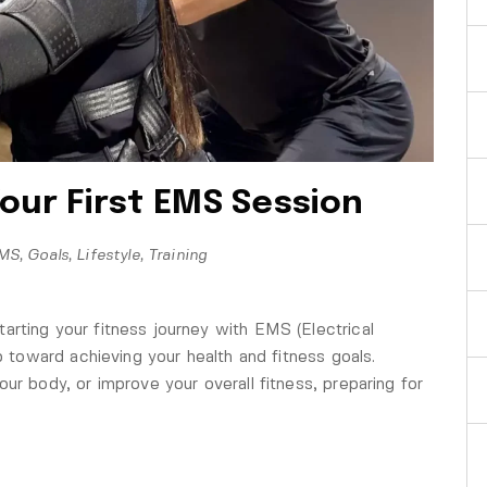
our First EMS Session
MS
,
Goals
,
Lifestyle
,
Training
rting your fitness journey with EMS (Electrical
ep toward achieving your health and fitness goals.
ur body, or improve your overall fitness, preparing for