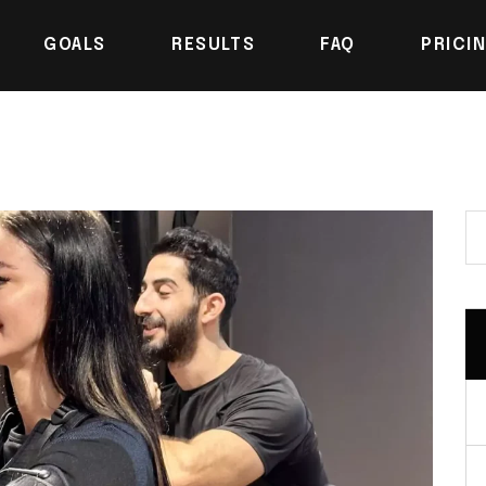
GOALS
RESULTS
FAQ
PRICI