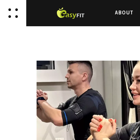
ABOUT