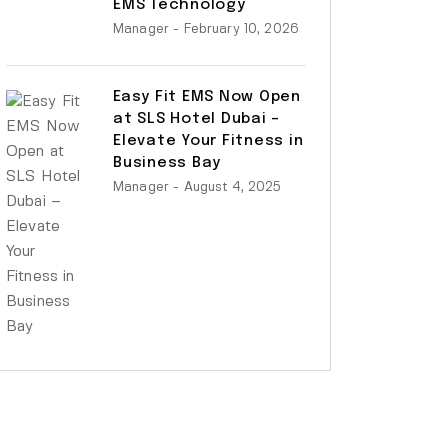
EMS Technology
Manager
- February 10, 2026
Easy Fit EMS Now Open
at SLS Hotel Dubai –
Elevate Your Fitness in
Business Bay
Manager
- August 4, 2025