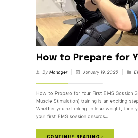
How to Prepare for Y
By
Manager
January 19, 2025
E
How to Prepare for Your First EMS Session Sta
Muscle Stimulation) training is an exciting st
Whether you’re looking to lose weight, tone yo
your first EMS session ensures…
CONTINUE READING