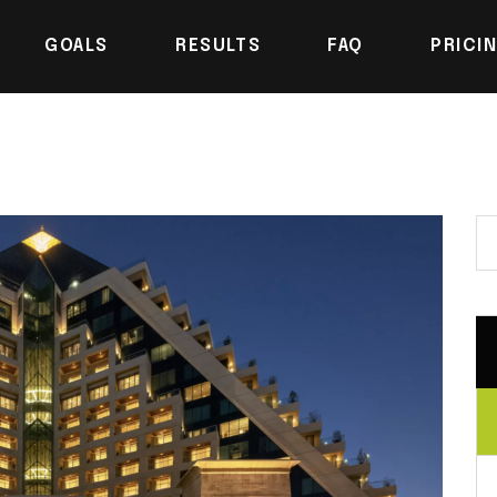
GOALS
RESULTS
FAQ
PRICI