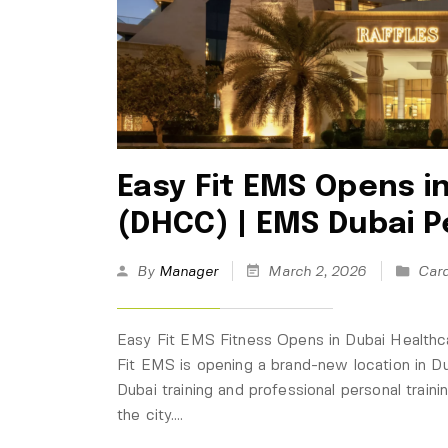
Easy Fit EMS Opens i
(DHCC) | EMS Dubai P
By
Manager
March 2, 2026
Card
Easy Fit EMS Fitness Opens in Dubai Healthc
Fit EMS is opening a brand-new location in 
Dubai training and professional personal train
the city.…