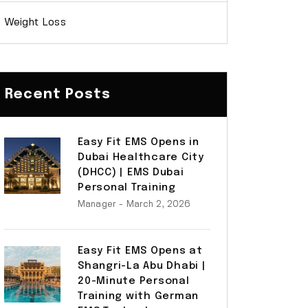
Weight Loss
Recent Posts
Easy Fit EMS Opens in
Dubai Healthcare City
(DHCC) | EMS Dubai
Personal Training
Manager
- March 2, 2026
Easy Fit EMS Opens at
Shangri-La Abu Dhabi |
20-Minute Personal
Training with German