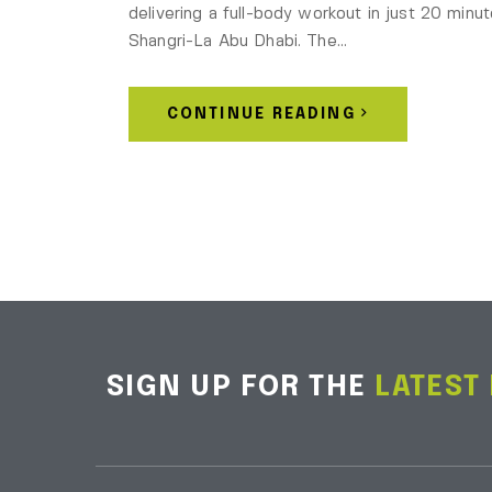
delivering a full-body workout in just 20 minut
Shangri-La Abu Dhabi. The…
CONTINUE READING
SIGN UP FOR THE
LATEST