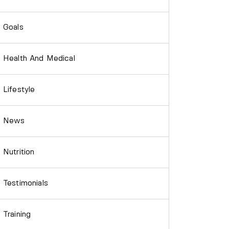
Goals
Health And Medical
Lifestyle
News
Nutrition
Testimonials
Training