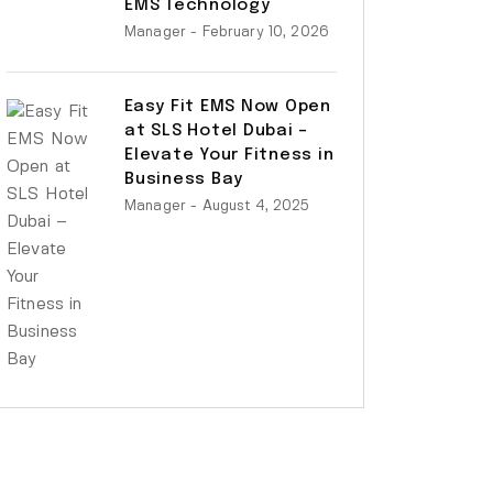
EMS Technology
Manager
- February 10, 2026
Easy Fit EMS Now Open
at SLS Hotel Dubai –
Elevate Your Fitness in
Business Bay
Manager
- August 4, 2025