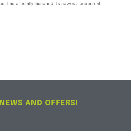
es, has officially launched its newest location at
 NEWS AND OFFERS!