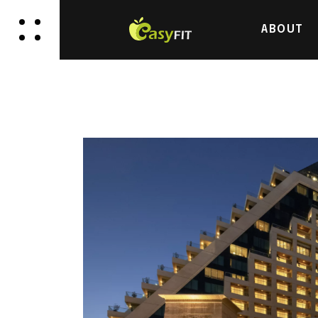
ABOUT