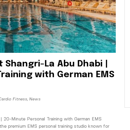
t Shangri-La Abu Dhabi |
Training with German EMS
Cardio Fitness
,
News
 | 20-Minute Personal Training with German EMS
he premium EMS personal training studio known for