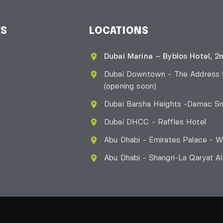
KS
LOCATIONS
Dubai Marina – Byblos Hotel, 2n
Dubai Downtown - The Address
(opening soon)
Dubai Barsha Heights -Damac Sm
Dubai DHCC - Raffles Hotel
Abu Dhabi - Emirates Palace - W
Abu Dhabi - Shangri-La Qaryat A