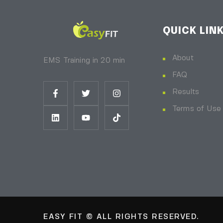
QUICK LIN
About
EMS Training in 20 min
FAQ
Results
Terms of Use
EASY FIT © ALL RIGHTS RESERVED.