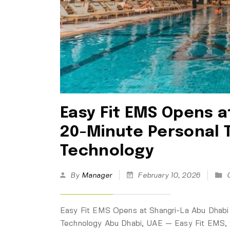
Easy Fit EMS Opens a
20-Minute Personal 
Technology
By
Manager
February 10, 2026
Easy Fit EMS Opens at Shangri-La Abu Dhabi
Technology Abu Dhabi, UAE — Easy Fit EMS, t