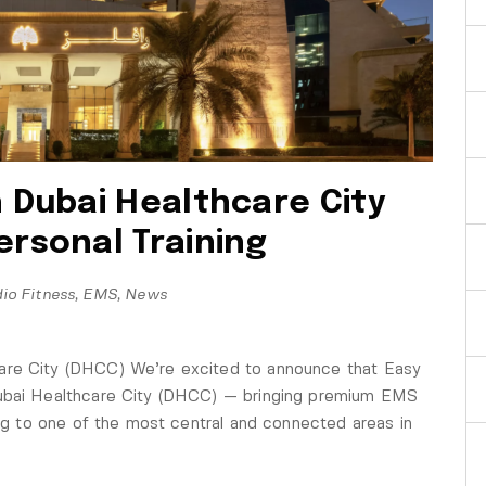
n Dubai Healthcare City
ersonal Training
io Fitness
,
EMS
,
News
are City (DHCC) We’re excited to announce that Easy
Dubai Healthcare City (DHCC) — bringing premium EMS
ing to one of the most central and connected areas in