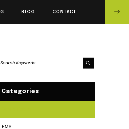
NG
BLOG
CONTACT
Categories
Cardio Fitness
EMS