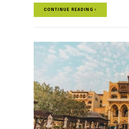
CONTINUE READING