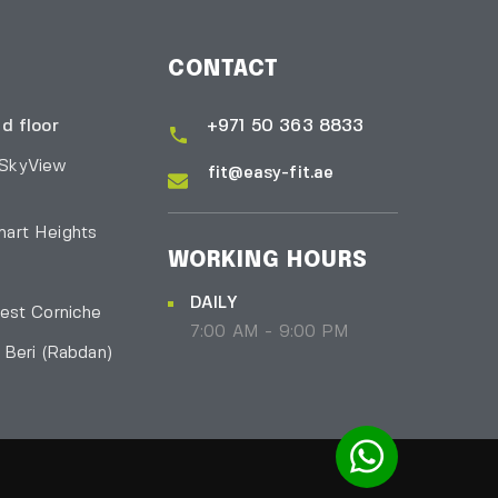
CONTACT
d floor
+971 50 363 8833
 SkyView
fit@easy-fit.ae
art Heights
WORKING HOURS
DAILY
est Corniche
7:00 AM - 9:00 PM
l Beri
(Rabdan)