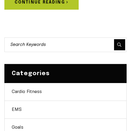
CONTINUE READING
Categories
Cardio Fitness
EMS
Goals