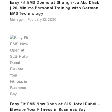
Easy Fit EMS Opens at Shangri-La Abu Dhabi
| 20-Minute Personal Training with German
EMS Technology
Manager
- February 10, 2026
Easy Fit EMS Now Open at SLS Hotel Dubai –
Elevate Your Fitness in Business Bay