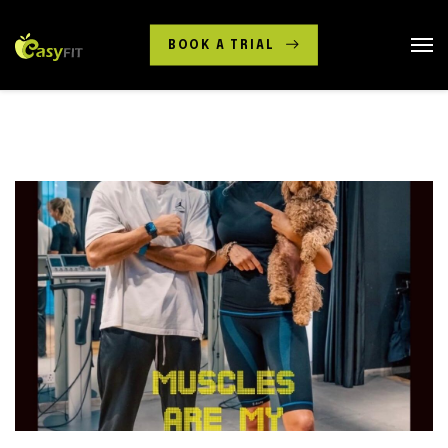
BOOK A TRIAL