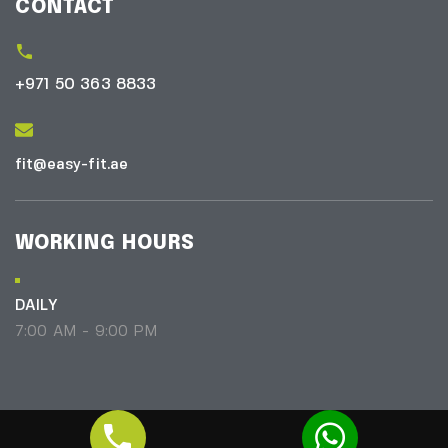
CONTACT
+971 50 363 8833
fit@easy-fit.ae
WORKING HOURS
DAILY
7:00 AM - 9:00 PM