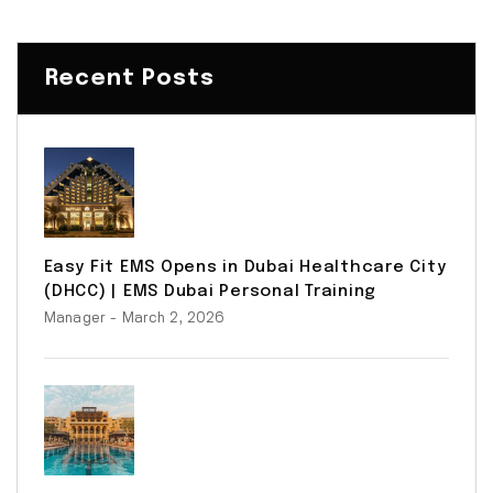
Recent Posts
Easy Fit EMS Opens in Dubai Healthcare City
(DHCC) | EMS Dubai Personal Training
Manager
- March 2, 2026