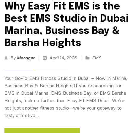
Why Easy Fit EMS is the
Best EMS Studio in Dubai
Marina, Business Bay &
Barsha Heights
By
Manager
April 14, 2025
EMS
Your Go-To EMS Fitness Studio in Dubai – Now in Marina,
Business Bay & Barsha Heights If you’re searching for
EMS in Dubai Marina, EMS Business Bay, or EMS Barsha
Heights, look no further than Easy Fit EMS Dubai. We’re
not just another fitness studio—we’re your gateway to
fast, effective,…