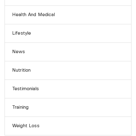
Health And Medical
Lifestyle
News
Nutrition
Testimonials
Training
Weight Loss