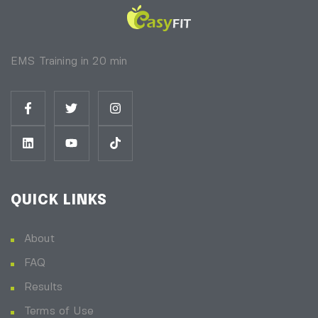
EMS Training in 20 min
QUICK LINKS
About
FAQ
Results
Terms of Use