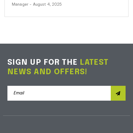
Manager
- August 4, 2025
SIGN UP FOR THE
LATEST
NEWS AND OFFERS!