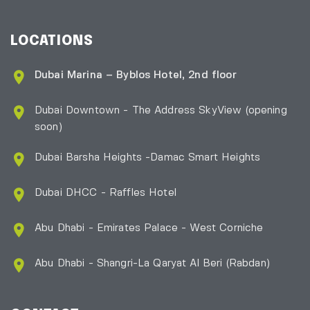
LOCATIONS
Dubai Marina – Byblos Hotel, 2nd floor
Dubai Downtown - The Address SkyView (opening
soon)
Dubai Barsha Heights -Damac Smart Heights
Dubai DHCC - Raffles Hotel
Abu Dhabi - Emirates Palace - West Corniche
Abu Dhabi - Shangri-La Qaryat Al Beri
(Rabdan)