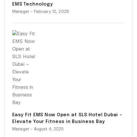
EMS Technology
Manager
- February 10, 2026
Easy Fit EMS Now Open at SLS Hotel Dubai –
Elevate Your Fitness in Business Bay
Manager
- August 4, 2025