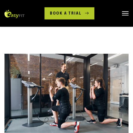
BOOK A TRIAL