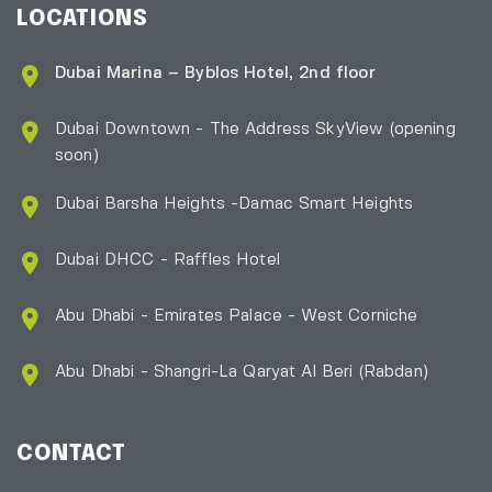
LOCATIONS
Dubai Marina – Byblos Hotel, 2nd floor
Dubai Downtown - The Address SkyView (opening
soon)
Dubai Barsha Heights -Damac Smart Heights
Dubai DHCC - Raffles Hotel
Abu Dhabi - Emirates Palace - West Corniche
Abu Dhabi - Shangri-La Qaryat Al Beri
(Rabdan)
CONTACT