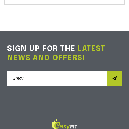
SIGN UP FOR THE
LATEST
NEWS AND OFFERS!