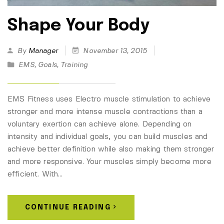
Shape Your Body
By
Manager
November 13, 2015
EMS
,
Goals
,
Training
EMS Fitness uses Electro muscle stimulation to achieve
stronger and more intense muscle contractions than a
voluntary exertion can achieve alone. Depending on
intensity and individual goals, you can build muscles and
achieve better definition while also making them stronger
and more responsive. Your muscles simply become more
efficient. With…
CONTINUE READING