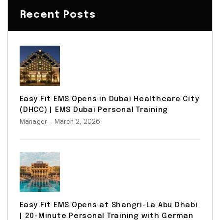
Recent Posts
Easy Fit EMS Opens in Dubai Healthcare City
(DHCC) | EMS Dubai Personal Training
Manager
- March 2, 2026
Easy Fit EMS Opens at Shangri-La Abu Dhabi
| 20-Minute Personal Training with German