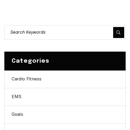
Categories
Cardio Fitness
EMS
Goals