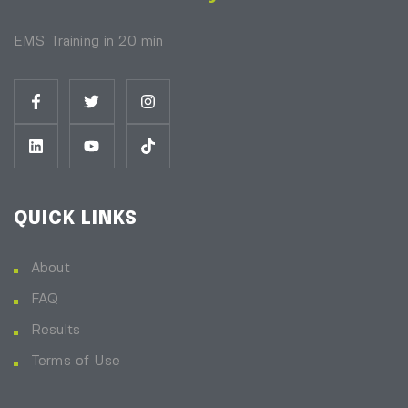
EMS Training in 20 min
QUICK LINKS
About
FAQ
Results
Terms of Use