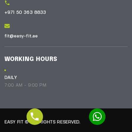
+971 50 363 8833
fit@easy-fit.ae
WORKING HOURS
DAILY
7:00 AM - 9:00 PM
EASY FIT © ALL RIGHTS RESERVED.