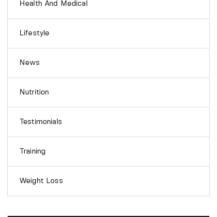
Health And Medical
Lifestyle
News
Nutrition
Testimonials
Training
Weight Loss