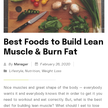
Best Foods to Build Lean
Muscle & Burn Fat
By
Manager
February 26, 2020
Lifestyle
,
Nutrition
,
Weight Loss
Nice muscles and great shape of the body — everybody
wants it and everybody knows that in order to get it you
need to workout and eat correctly. But, what is the best
diet for building lean muscle? What should I eat to lose