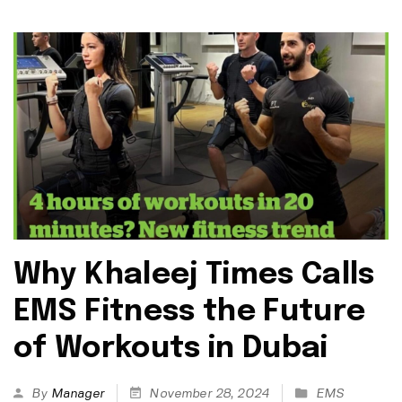
Why Khaleej Times Calls
EMS Fitness the Future
of Workouts in Dubai
By
Manager
November 28, 2024
EMS