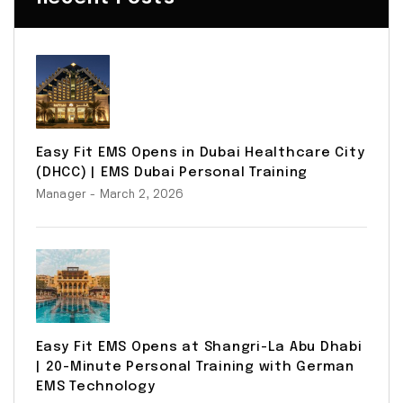
Easy Fit EMS Opens in Dubai Healthcare City
(DHCC) | EMS Dubai Personal Training
Manager
- March 2, 2026
Easy Fit EMS Opens at Shangri-La Abu Dhabi
| 20-Minute Personal Training with German
EMS Technology