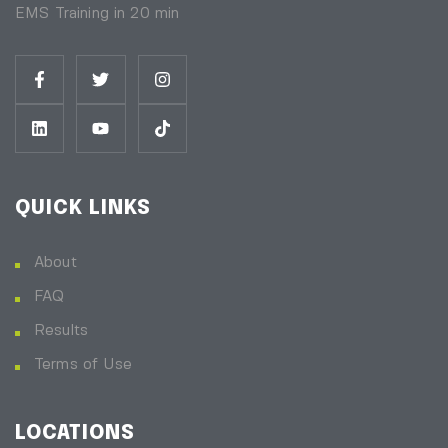
EMS Training in 20 min
QUICK LINKS
About
FAQ
Results
Terms of Use
LOCATIONS