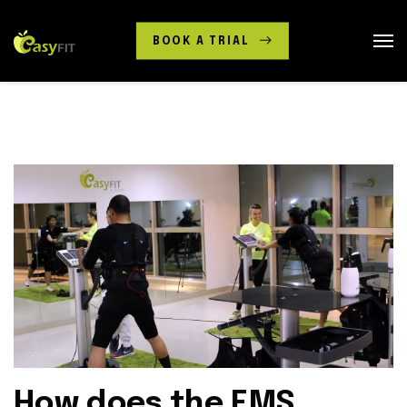
BOOK A TRIAL
How does the EMS