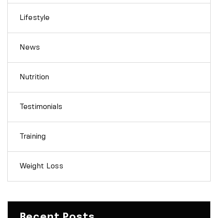
Lifestyle
News
Nutrition
Testimonials
Training
Weight Loss
Recent Posts