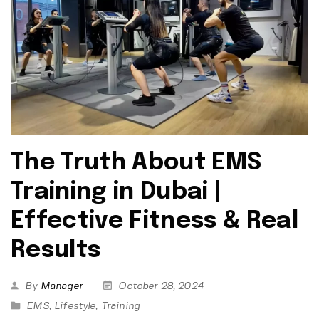
The Truth About EMS
Training in Dubai |
Effective Fitness & Real
Results
By
Manager
October 28, 2024
EMS
,
Lifestyle
,
Training