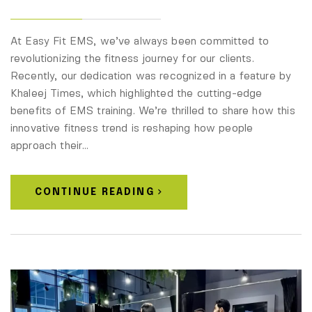
At Easy Fit EMS, we’ve always been committed to
revolutionizing the fitness journey for our clients.
Recently, our dedication was recognized in a feature by
Khaleej Times, which highlighted the cutting-edge
benefits of EMS training. We’re thrilled to share how this
innovative fitness trend is reshaping how people
approach their…
CONTINUE READING