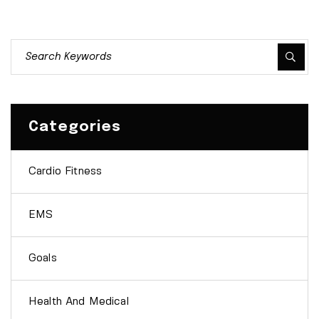
Categories
Cardio Fitness
EMS
Goals
Health And Medical