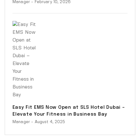
Manager
- February 10, 2026
Easy Fit EMS Now Open at SLS Hotel Dubai –
Elevate Your Fitness in Business Bay
Manager
- August 4, 2025