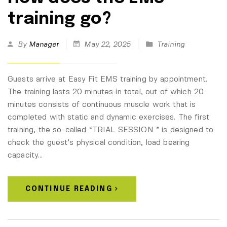
training go?
By
Manager
May 22, 2025
Training
Guests arrive at Easy Fit EMS training by appointment.
The training lasts 20 minutes in total, out of which 20
minutes consists of continuous muscle work that is
completed with static and dynamic exercises. The first
training, the so-called “TRIAL SESSION ” is designed to
check the guest’s physical condition, load bearing
capacity…
CONTINUE READING