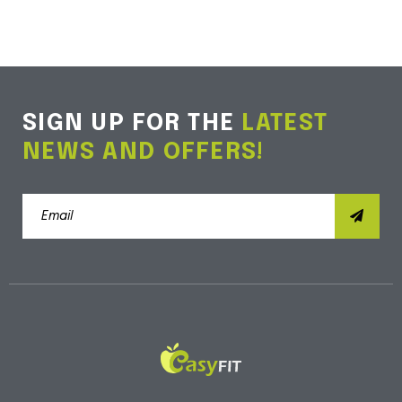
SIGN UP FOR THE
LATEST
NEWS AND OFFERS!