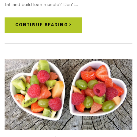
fat and build lean muscle? Don’t…
CONTINUE READING