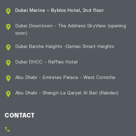
Dubai Marina – Byblos Hotel, 2nd floor
Dubai Downtown - The Address SkyView (opening
soon)
Dubai Barsha Heights -Damac Smart Heights
Dubai DHCC - Raffles Hotel
Abu Dhabi - Emirates Palace - West Corniche
Abu Dhabi - Shangri-La Qaryat Al Beri
(Rabdan)
CONTACT