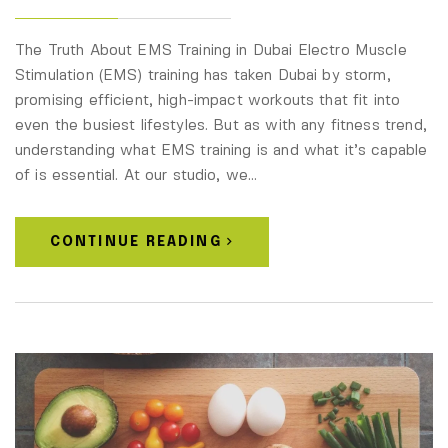
The Truth About EMS Training in Dubai Electro Muscle
Stimulation (EMS) training has taken Dubai by storm,
promising efficient, high-impact workouts that fit into
even the busiest lifestyles. But as with any fitness trend,
understanding what EMS training is and what it’s capable
of is essential. At our studio, we…
CONTINUE READING