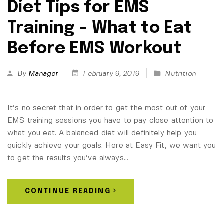
Diet Tips for EMS
Training – What to Eat
Before EMS Workout
By
Manager
February 9, 2019
Nutrition
It’s no secret that in order to get the most out of your
EMS training sessions you have to pay close attention to
what you eat. A balanced diet will definitely help you
quickly achieve your goals. Here at Easy Fit, we want you
to get the results you’ve always…
CONTINUE READING