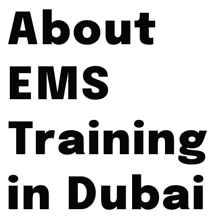
About
EMS
Training
in Dubai