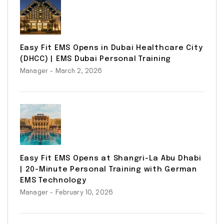
Easy Fit EMS Opens in Dubai Healthcare City
(DHCC) | EMS Dubai Personal Training
Manager
- March 2, 2026
Easy Fit EMS Opens at Shangri-La Abu Dhabi
| 20-Minute Personal Training with German
EMS Technology
Manager
- February 10, 2026