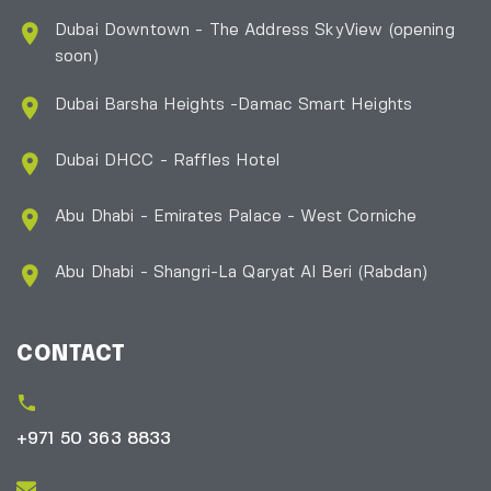
Dubai Downtown - The Address SkyView (opening
soon)
Dubai Barsha Heights -Damac Smart Heights
Dubai DHCC - Raffles Hotel
Abu Dhabi - Emirates Palace - West Corniche
Abu Dhabi - Shangri-La Qaryat Al Beri
(Rabdan)
CONTACT
+971 50 363 8833