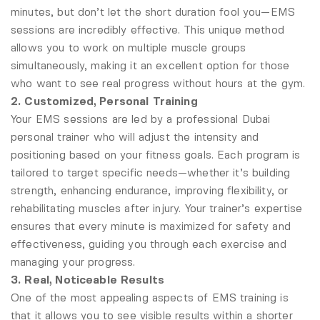
minutes, but don’t let the short duration fool you—EMS
sessions are incredibly effective. This unique method
allows you to work on multiple muscle groups
simultaneously, making it an excellent option for those
who want to see real progress without hours at the gym.
2. Customized, Personal Training
Your EMS sessions are led by a professional Dubai
personal trainer who will adjust the intensity and
positioning based on your fitness goals. Each program is
tailored to target specific needs—whether it’s building
strength, enhancing endurance, improving flexibility, or
rehabilitating muscles after injury. Your trainer’s expertise
ensures that every minute is maximized for safety and
effectiveness, guiding you through each exercise and
managing your progress.
3. Real, Noticeable Results
One of the most appealing aspects of EMS training is
that it allows you to see visible results within a shorter