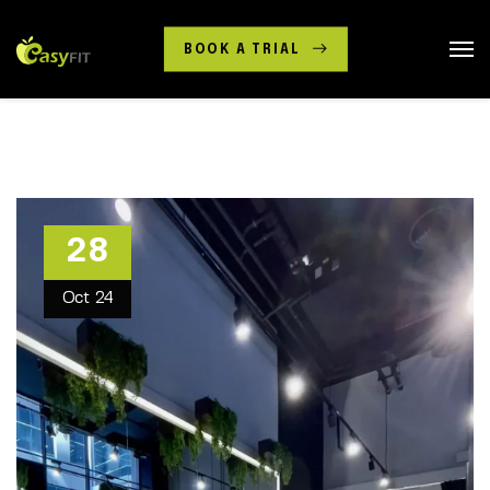
BOOK A TRIAL
28
Oct
24