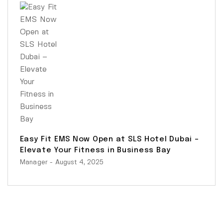
Easy Fit EMS Now Open at SLS Hotel Dubai –
Elevate Your Fitness in Business Bay
Manager
- August 4, 2025