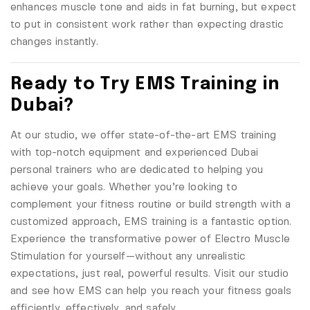
enhances muscle tone and aids in fat burning, but expect
to put in consistent work rather than expecting drastic
changes instantly.
Ready to Try EMS Training in
Dubai?
At our studio, we offer state-of-the-art EMS training
with top-notch equipment and experienced Dubai
personal trainers who are dedicated to helping you
achieve your goals. Whether you’re looking to
complement your fitness routine or build strength with a
customized approach, EMS training is a fantastic option.
Experience the transformative power of Electro Muscle
Stimulation for yourself—without any unrealistic
expectations, just real, powerful results. Visit our studio
and see how EMS can help you reach your fitness goals
efficiently, effectively, and safely.