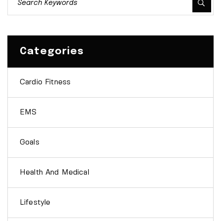
Categories
Cardio Fitness
EMS
Goals
Health And Medical
Lifestyle