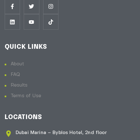
QUICK LINKS
About
FAQ
Results
Terms of Use
LOCATIONS
Dubai Marina – Byblos Hotel, 2nd floor