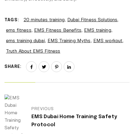
TAGS:
20 minutes training
,
Dubai Fitness Solutions
,
ems fitness
,
EMS Fitness Benefits
,
EMS training
,
ems training dubai
,
EMS Training Myths
,
EMS workout
,
Truth About EMS Fitness
SHARE:
PREVIOUS
EMS Dubai Home Training Safety
Protocol