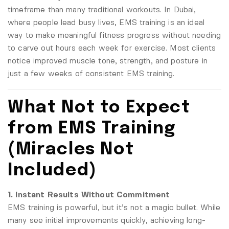
timeframe than many traditional workouts. In Dubai,
where people lead busy lives, EMS training is an ideal
way to make meaningful fitness progress without needing
to carve out hours each week for exercise. Most clients
notice improved muscle tone, strength, and posture in
just a few weeks of consistent EMS training.
What Not to Expect
from EMS Training
(Miracles Not
Included)
1. Instant Results Without Commitment
EMS training is powerful, but it’s not a magic bullet. While
many see initial improvements quickly, achieving long-