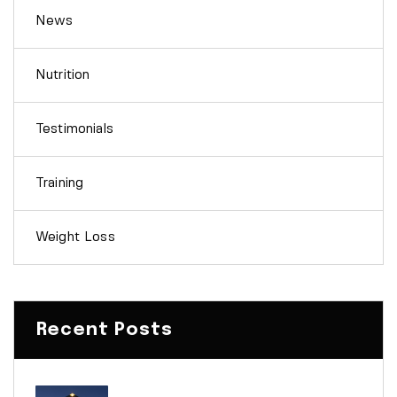
News
Nutrition
Testimonials
Training
Weight Loss
Recent Posts