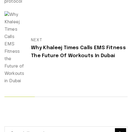
NEXT
Why Khaleej Times Calls EMS Fitness
The Future Of Workouts In Dubai