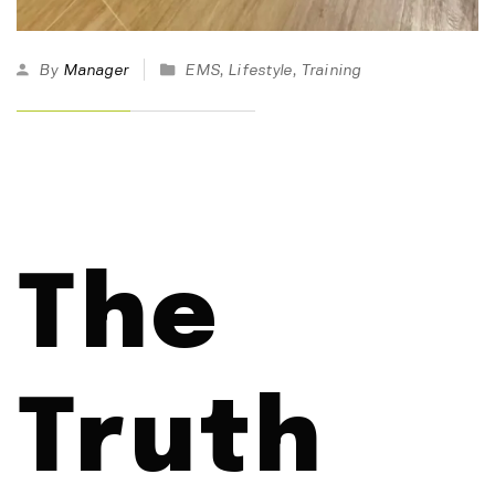
By
Manager
EMS
,
Lifestyle
,
Training
The
Truth