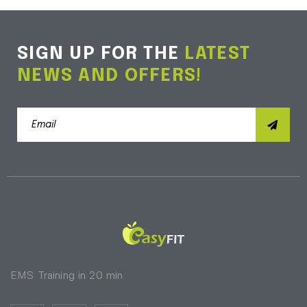
SIGN UP FOR THE
LATEST
NEWS AND OFFERS!
EMS Training in 20 min