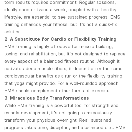
term results requires commitment. Regular sessions,
ideally once or twice a week, coupled with a healthy
lifestyle, are essential to see sustained progress. EMS
training enhances your fitness, but it’s not a quick-fix
solution.
2. A Substitute for Cardio or Flexibility Training
EMS training is highly effective for muscle building,
toning, and rehabilitation, but it’s not designed to replace
every aspect of a balanced fitness routine. Although it
activates deep muscle fibers, it doesn’t offer the same
cardiovascular benefits as a run or the flexibility training
that yoga might provide. For a well-rounded approach,
EMS should complement other forms of exercise.
3. Miraculous Body Transformations
While EMS training is a powerful tool for strength and
muscle development, it’s not going to miraculously
transform your physique overnight. Real, sustained
progress takes time, discipline, and a balanced diet. EMS