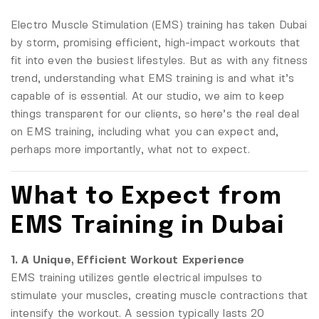
Electro Muscle Stimulation (EMS) training has taken Dubai
by storm, promising efficient, high-impact workouts that
fit into even the busiest lifestyles. But as with any fitness
trend, understanding what EMS training is and what it’s
capable of is essential. At our studio, we aim to keep
things transparent for our clients, so here’s the real deal
on EMS training, including what you can expect and,
perhaps more importantly, what not to expect.
What to Expect from
EMS Training in Dubai
1. A Unique, Efficient Workout Experience
EMS training utilizes gentle electrical impulses to
stimulate your muscles, creating muscle contractions that
intensify the workout. A session typically lasts 20