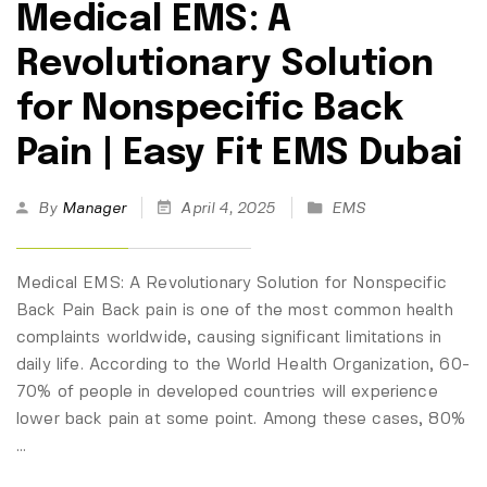
Medical EMS: A
Revolutionary Solution
for Nonspecific Back
Pain | Easy Fit EMS Dubai
By
Manager
April 4, 2025
EMS
Medical EMS: A Revolutionary Solution for Nonspecific
Back Pain Back pain is one of the most common health
complaints worldwide, causing significant limitations in
daily life. According to the World Health Organization, 60-
70% of people in developed countries will experience
lower back pain at some point. Among these cases, 80%
…