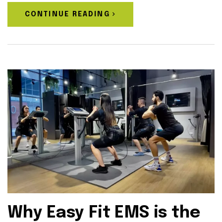
CONTINUE READING
Why Easy Fit EMS is the