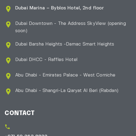
Dubai Marina – Byblos Hotel, 2nd floor
Dubai Downtown - The Address SkyView (opening
soon)
Dubai Barsha Heights -Damac Smart Heights
Dubai DHCC - Raffles Hotel
Abu Dhabi - Emirates Palace - West Corniche
Abu Dhabi - Shangri-La Qaryat Al Beri
(Rabdan)
CONTACT