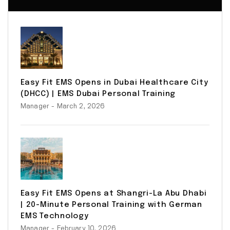
Easy Fit EMS Opens in Dubai Healthcare City
(DHCC) | EMS Dubai Personal Training
Manager
- March 2, 2026
Easy Fit EMS Opens at Shangri-La Abu Dhabi
| 20-Minute Personal Training with German
EMS Technology
Manager
- February 10, 2026