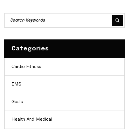
Categories
Cardio Fitness
EMS
Goals
Health And Medical