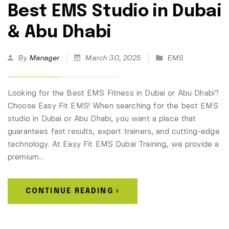
Best EMS Studio in Dubai
& Abu Dhabi
By
Manager
March 30, 2025
EMS
Looking for the Best EMS Fitness in Dubai or Abu Dhabi?
Choose Easy Fit EMS! When searching for the best EMS
studio in Dubai or Abu Dhabi, you want a place that
guarantees fast results, expert trainers, and cutting-edge
technology. At Easy Fit EMS Dubai Training, we provide a
premium…
CONTINUE READING