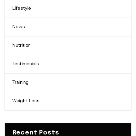
Lifestyle
News
Nutrition
Testimonials
Training
Weight Loss
Recent Posts