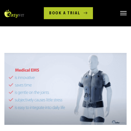
BOOK A TRIAL