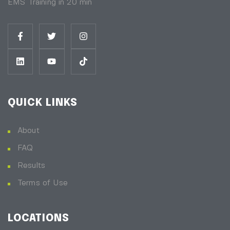
EMS Training in 20 min
QUICK LINKS
About
FAQ
Results
Terms of Use
LOCATIONS