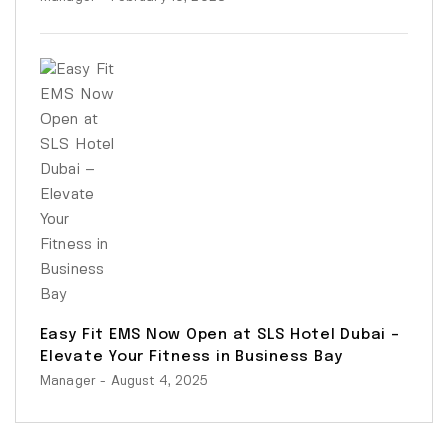
Easy Fit EMS Now Open at SLS Hotel Dubai –
Elevate Your Fitness in Business Bay
Manager
- August 4, 2025