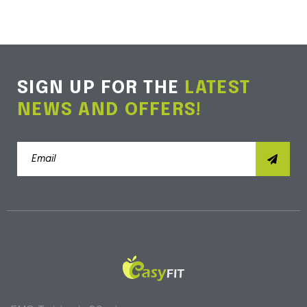
SIGN UP FOR THE
LATEST
NEWS AND OFFERS!