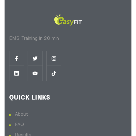
EMS Training in 20 min
QUICK LINKS
About
FAQ
Results