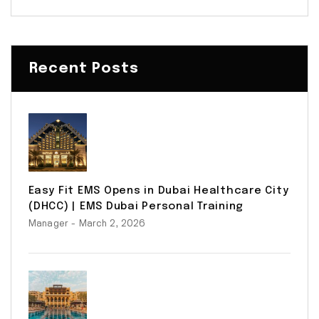
Recent Posts
Easy Fit EMS Opens in Dubai Healthcare City
(DHCC) | EMS Dubai Personal Training
Manager
- March 2, 2026