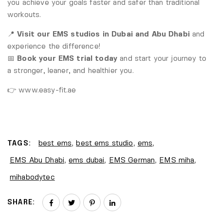
you achieve your goals faster and safer than traditional
workouts.
📍
Visit our EMS studios in Dubai and Abu Dhabi
and
experience the difference!
📅
Book your EMS trial today
and start your journey to
a stronger, leaner, and healthier you.
👉
www.easy-fit.ae
TAGS:
best ems
,
best ems studio
,
ems
,
EMS Abu Dhabi
,
ems dubai
,
EMS German
,
EMS miha
,
mihabodytec
SHARE: