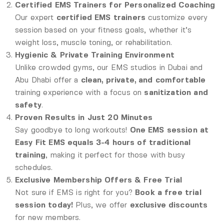
Certified EMS Trainers for Personalized Coaching
Our expert
certified EMS trainers
customize every
session based on your fitness goals, whether it’s
weight loss, muscle toning, or rehabilitation.
Hygienic & Private Training Environment
Unlike crowded gyms, our EMS studios in Dubai and
Abu Dhabi offer a
clean, private, and comfortable
training experience with a focus on
sanitization and
safety
.
Proven Results in Just 20 Minutes
Say goodbye to long workouts!
One EMS session at
Easy Fit EMS equals 3-4 hours of traditional
training
, making it perfect for those with busy
schedules.
Exclusive Membership Offers & Free Trial
Not sure if EMS is right for you?
Book a free trial
session today!
Plus, we offer
exclusive discounts
for new members.