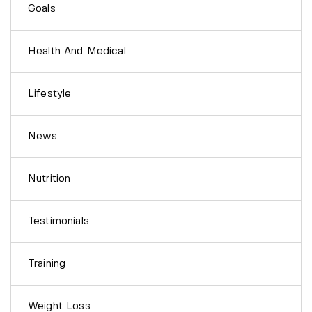
Goals
Health And Medical
Lifestyle
News
Nutrition
Testimonials
Training
Weight Loss