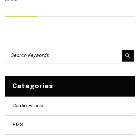
Categories
Cardio Fitness
EMS