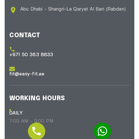
Abu Dhabi - Shangri-La Qaryat Al Beri
(Rabdan)
CONTACT
+971 50 363 8833
fit@easy-fit.ae
WORKING HOURS
DAILY
7:00 AM - 9:00 PM