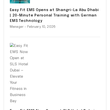
Easy Fit EMS Opens at Shangri-La Abu Dhabi
| 20-Minute Personal Training with German
EMS Technology
Manager
- February 10, 2026