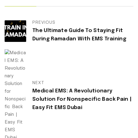
PREVIOUS
The Ultimate Guide To Staying Fit
During Ramadan With EMS Training
NEXT
Medical EMS: A Revolutionary
Solution For Nonspecific Back Pain |
Easy Fit EMS Dubai