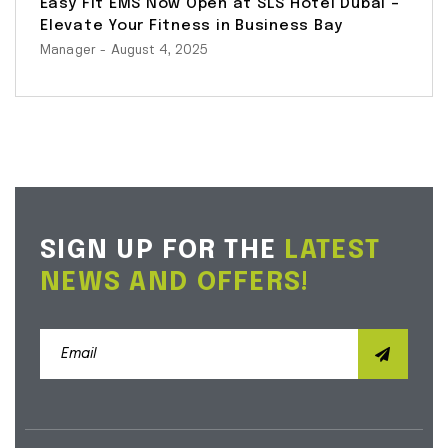
Easy Fit EMS Now Open at SLS Hotel Dubai –
Elevate Your Fitness in Business Bay
Manager
- August 4, 2025
SIGN UP FOR THE
LATEST
NEWS AND OFFERS!