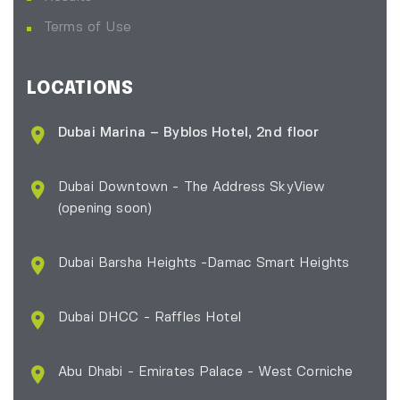
Terms of Use
LOCATIONS
Dubai Marina – Byblos Hotel, 2nd floor
Dubai Downtown - The Address SkyView
(opening soon)
Dubai Barsha Heights -Damac Smart Heights
Dubai DHCC - Raffles Hotel
Abu Dhabi - Emirates Palace - West Corniche