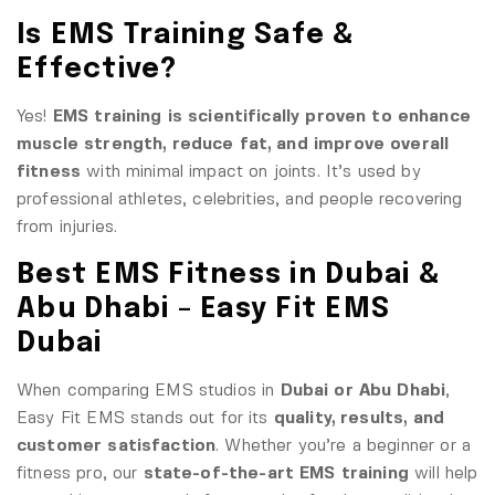
Is EMS Training Safe &
Effective?
Yes!
EMS training is scientifically proven to enhance
muscle strength, reduce fat, and improve overall
fitness
with minimal impact on joints. It’s used by
professional athletes, celebrities, and people recovering
from injuries.
Best EMS Fitness in Dubai &
Abu Dhabi – Easy Fit EMS
Dubai
When comparing EMS studios in
Dubai or Abu Dhabi
,
Easy Fit EMS stands out for its
quality, results, and
customer satisfaction
. Whether you’re a beginner or a
fitness pro, our
state-of-the-art EMS training
will help