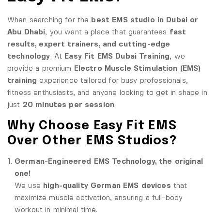
When searching for the
best EMS studio in Dubai or
Abu Dhabi
, you want a place that guarantees
fast
results, expert trainers, and cutting-edge
technology
. At
Easy Fit EMS Dubai Training
, we
provide a premium
Electro Muscle Stimulation (EMS)
training
experience tailored for busy professionals,
fitness enthusiasts, and anyone looking to get in shape in
just
20 minutes per session
.
Why Choose Easy Fit EMS
Over Other EMS Studios?
German-Engineered EMS Technology, the original
one!
We use
high-quality German EMS devices
that
maximize muscle activation, ensuring a full-body
workout in minimal time.