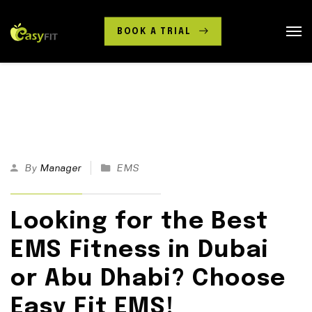
BOOK A TRIAL
30
By
Manager
EMS
Mar
25
Looking for the Best
EMS Fitness in Dubai
or Abu Dhabi? Choose
Easy Fit EMS!