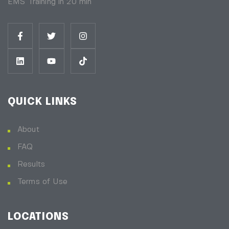
EMS Training in 20 min
QUICK LINKS
About
FAQ
Results
Terms of Use
LOCATIONS