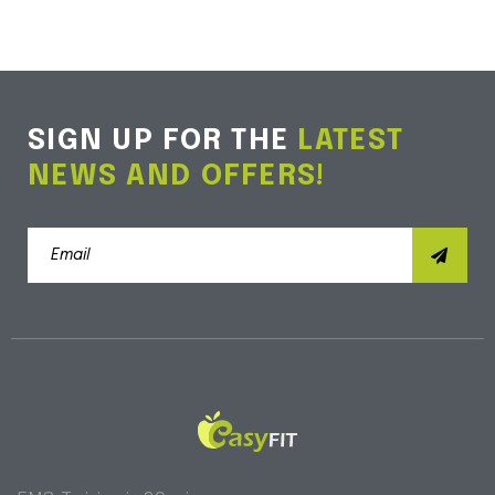
SIGN UP FOR THE
LATEST
NEWS AND OFFERS!