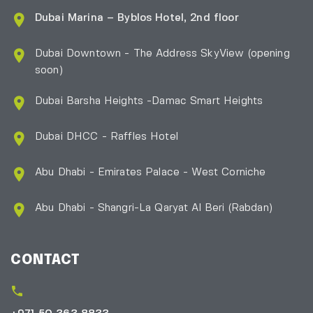
Dubai Marina – Byblos Hotel, 2nd floor
Dubai Downtown - The Address SkyView (opening
soon)
Dubai Barsha Heights -Damac Smart Heights
Dubai DHCC - Raffles Hotel
Abu Dhabi - Emirates Palace - West Corniche
Abu Dhabi - Shangri-La Qaryat Al Beri
(Rabdan)
CONTACT