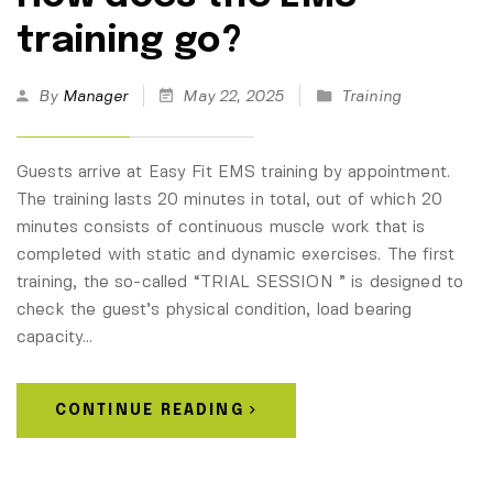
training go?
By
Manager
May 22, 2025
Training
Guests arrive at Easy Fit EMS training by appointment.
The training lasts 20 minutes in total, out of which 20
minutes consists of continuous muscle work that is
completed with static and dynamic exercises. The first
training, the so-called “TRIAL SESSION ” is designed to
check the guest’s physical condition, load bearing
capacity…
CONTINUE READING