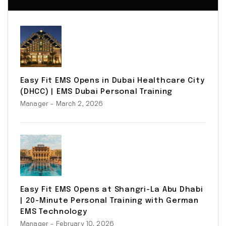
Easy Fit EMS Opens in Dubai Healthcare City
(DHCC) | EMS Dubai Personal Training
Manager
- March 2, 2026
Easy Fit EMS Opens at Shangri-La Abu Dhabi
| 20-Minute Personal Training with German
EMS Technology
Manager
- February 10, 2026