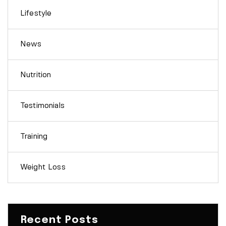
Lifestyle
News
Nutrition
Testimonials
Training
Weight Loss
Recent Posts