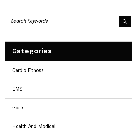
Categories
Cardio Fitness
EMS
Goals
Health And Medical