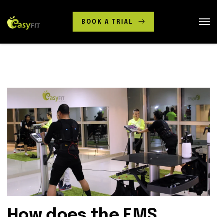
BOOK A TRIAL
How does the EMS