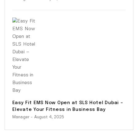
Easy Fit EMS Now Open at SLS Hotel Dubai –
Elevate Your Fitness in Business Bay
Manager
- August 4, 2025