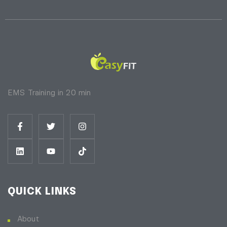
EMS Training in 20 min
QUICK LINKS
About