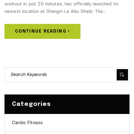
workout in just 20 minutes, has officially launched its
newest location at Shangri-La Abu Dhabi. The…
CONTINUE READING
Categories
Cardio Fitness