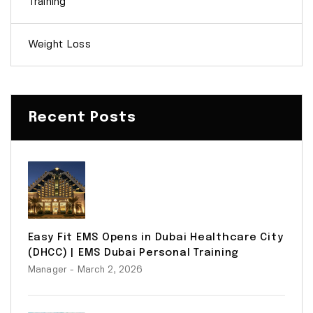
Training
Weight Loss
Recent Posts
Easy Fit EMS Opens in Dubai Healthcare City
(DHCC) | EMS Dubai Personal Training
Manager
- March 2, 2026