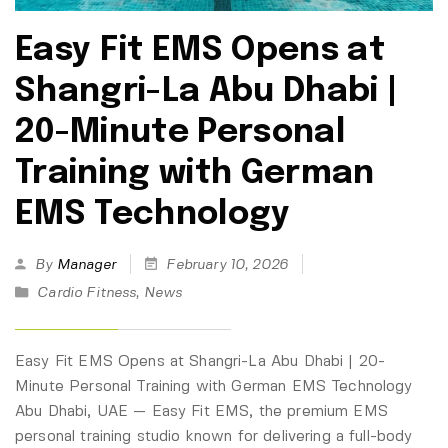
Easy Fit EMS Opens at
Shangri-La Abu Dhabi |
20-Minute Personal
Training with German
EMS Technology
By
Manager
February 10, 2026
Cardio Fitness
,
News
Easy Fit EMS Opens at Shangri-La Abu Dhabi | 20-
Minute Personal Training with German EMS Technology
Abu Dhabi, UAE — Easy Fit EMS, the premium EMS
personal training studio known for delivering a full-body