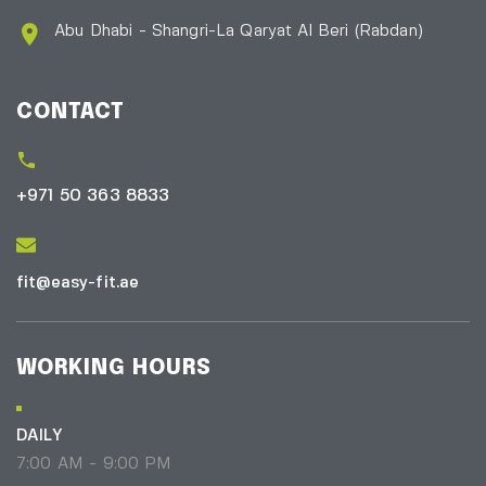
Abu Dhabi - Shangri-La Qaryat Al Beri
(Rabdan)
CONTACT
+971 50 363 8833
fit@easy-fit.ae
WORKING HOURS
DAILY
7:00 AM - 9:00 PM