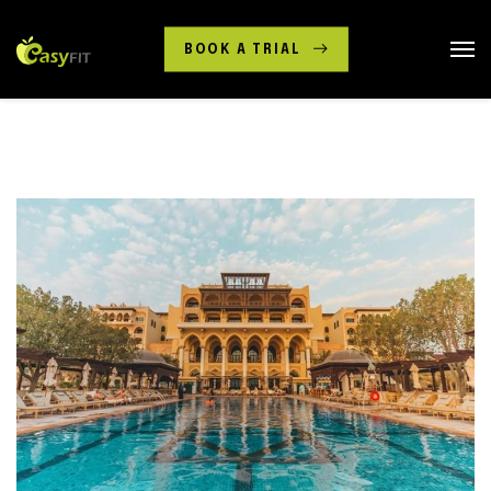
BOOK A TRIAL