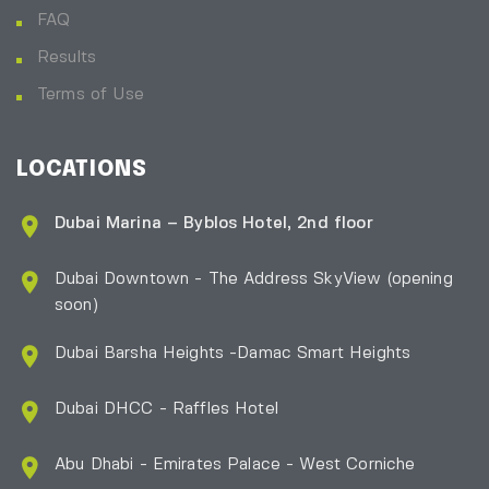
FAQ
Results
Terms of Use
LOCATIONS
Dubai Marina – Byblos Hotel, 2nd floor
Dubai Downtown - The Address SkyView (opening
soon)
Dubai Barsha Heights -Damac Smart Heights
Dubai DHCC - Raffles Hotel
Abu Dhabi - Emirates Palace - West Corniche