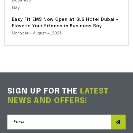
Easy Fit EMS Now Open at SLS Hotel Dubai –
Elevate Your Fitness in Business Bay
Manager
- August 4, 2025
SIGN UP FOR THE
LATEST
NEWS AND OFFERS!