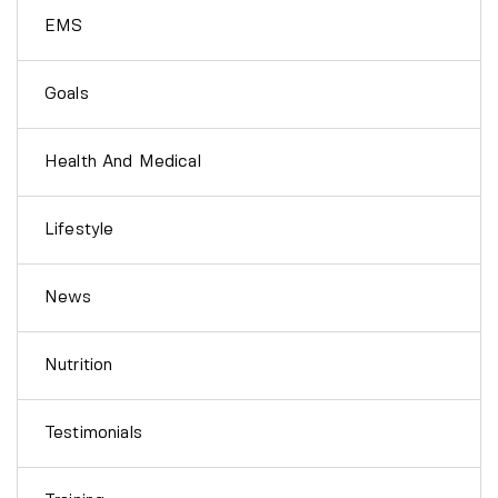
EMS
Goals
Health And Medical
Lifestyle
News
Nutrition
Testimonials