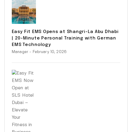
Easy Fit EMS Opens at Shangri-La Abu Dhabi
| 20-Minute Personal Training with German
EMS Technology
Manager
- February 10, 2026