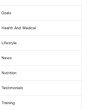
Goals
Health And Medical
Lifestyle
News
Nutrition
Testimonials
Training