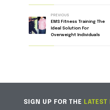
PREVIOUS
EMS Fitness Training The
Ideal Solution For
Overweight Individuals
SIGN UP FOR THE
LATEST