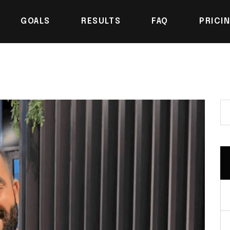
GOALS
RESULTS
FAQ
PRICI