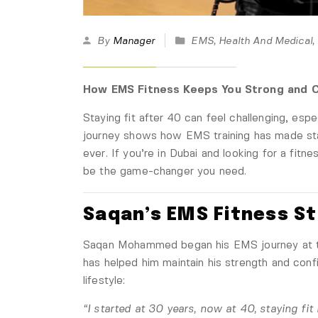
By
Manager
EMS
,
Health And Medical
,
How EMS Fitness Keeps You Strong and C
Staying fit after 40 can feel challenging, es
journey shows how EMS training has made stay
ever. If you’re in Dubai and looking for a fitn
be the game-changer you need.
Saqan’s EMS Fitness S
Saqan Mohammed began his EMS journey at t
has helped him maintain his strength and confi
lifestyle:
“I started at 30 years, now at 40, staying fi