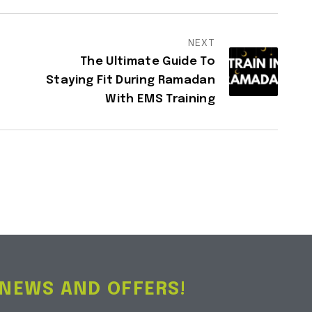
NEXT
The Ultimate Guide To
Staying Fit During Ramadan
With EMS Training
 NEWS AND OFFERS!