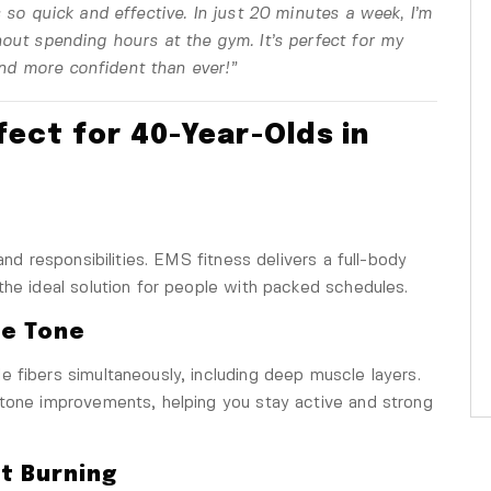
s so quick and effective. In just 20 minutes a week, I’m
out spending hours at the gym. It’s perfect for my
 and more confident than ever!”
fect for 40-Year-Olds in
and responsibilities. EMS fitness delivers a full-body
the ideal solution for people with packed schedules.
le Tone
 fibers simultaneously, including deep muscle layers.
 tone improvements, helping you stay active and strong
t Burning