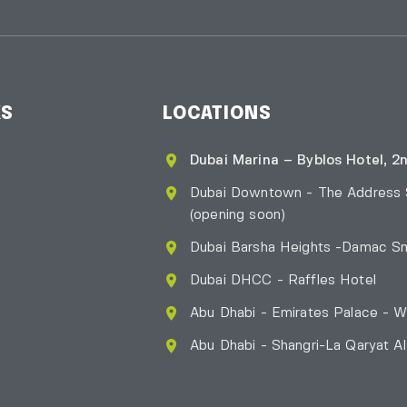
KS
LOCATIONS
Dubai Marina – Byblos Hotel, 2n
Dubai Downtown - The Address
(opening soon)
Dubai Barsha Heights -Damac Sm
Dubai DHCC - Raffles Hotel
Abu Dhabi - Emirates Palace - W
Abu Dhabi - Shangri-La Qaryat A