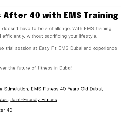
 After 40 with EMS Training
40 doesn’t have to be a challenge. With EMS training,
fficiently, without sacrificing your lifestyle.
e trial session at Easy Fit EMS Dubai and experience
er the future of fitness in Dubai!
e Stimulation
,
EMS Fitness 40 Years Old Dubai
,
ubai
,
Joint-Friendly Fitness
,
ter 40