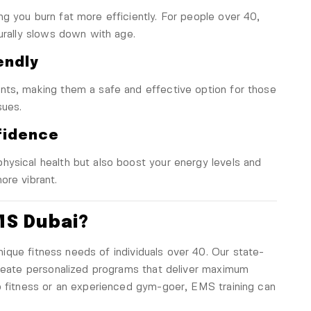
g you burn fat more efficiently. For people over 40,
turally slows down with age.
endly
nts, making them a safe and effective option for those
sues.
fidence
hysical health but also boost your energy levels and
ore vibrant.
MS Dubai?
ique fitness needs of individuals over 40. Our state-
create personalized programs that deliver maximum
o fitness or an experienced gym-goer, EMS training can