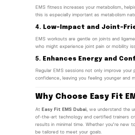
EMS fitness increases your metabolism, helpin
this is especially important as metabolism na
4.
Low-Impact and Joint-Fri
EMS workouts are gentle on joints and ligame
who might experience joint pain or mobility is
5.
Enhances Energy and Con
Regular EMS sessions not only improve your p
confidence, leaving you feeling younger and m
Why Choose Easy Fit E
At
Easy Fit EMS Dubai
, we understand the un
of-the-art technology and certified trainers 
results in minimal time. Whether you’re new t
be tailored to meet your goals.