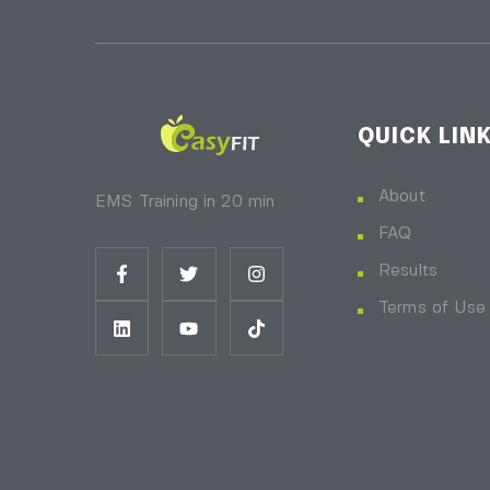
QUICK LIN
About
EMS Training in 20 min
FAQ
Results
Terms of Use