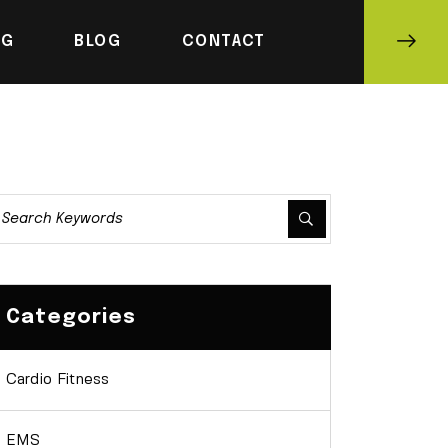
NG
BLOG
CONTACT
Categories
Cardio Fitness
EMS