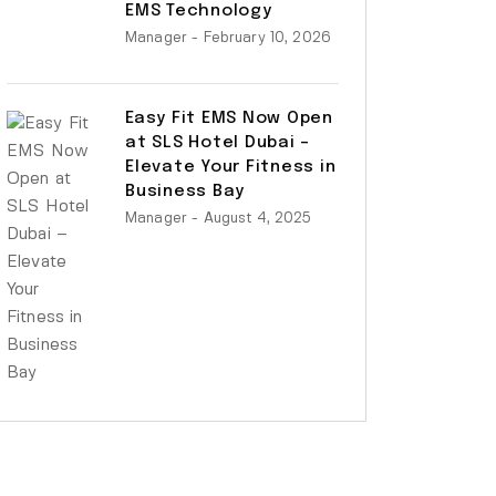
EMS Technology
Manager
- February 10, 2026
Easy Fit EMS Now Open
at SLS Hotel Dubai –
Elevate Your Fitness in
Business Bay
Manager
- August 4, 2025