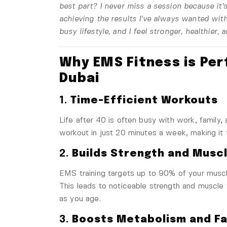
best part? I never miss a session
because it’
achieving the results I’ve always wanted
with
busy lifestyle, and I feel stronger, healthier,
Why EMS Fitness is Per
Dubai
1.
Time-Efficient Workouts
Life after 40 is often busy with work, family, 
workout in just 20 minutes a week, making it 
2.
Builds Strength and Musc
EMS training targets up to 90% of your muscle
This leads to noticeable strength and muscle
as you age.
3.
Boosts Metabolism and Fa