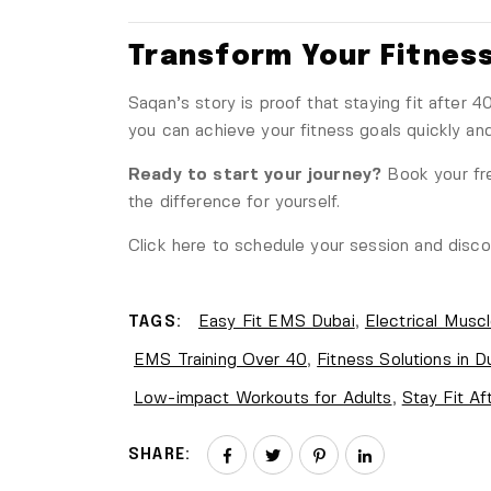
Transform Your Fitness
Saqan’s story is proof that staying fit after 
you can achieve your fitness goals quickly and e
Ready to start your journey?
Book your fre
the difference for yourself.
Click here to schedule your session
and discov
TAGS:
Easy Fit EMS Dubai
,
Electrical Muscl
EMS Training Over 40
,
Fitness Solutions in D
Low-impact Workouts for Adults
,
Stay Fit Af
SHARE: