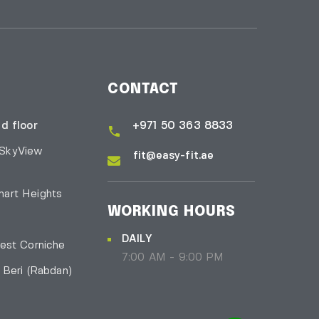
CONTACT
d floor
+971 50 363 8833
 SkyView
fit@easy-fit.ae
art Heights
WORKING HOURS
DAILY
est Corniche
7:00 AM - 9:00 PM
l Beri
(Rabdan)