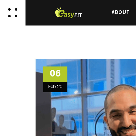
ABOUT
06
Feb
25