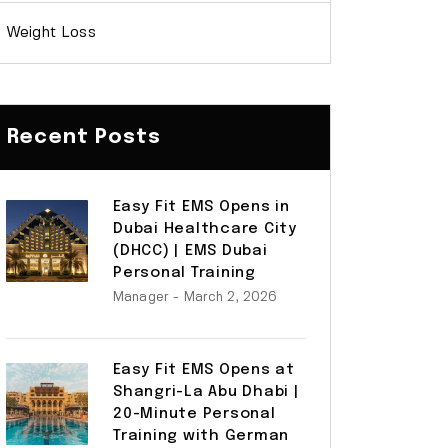
Weight Loss
Recent Posts
Easy Fit EMS Opens in
Dubai Healthcare City
(DHCC) | EMS Dubai
Personal Training
Manager
- March 2, 2026
Easy Fit EMS Opens at
Shangri-La Abu Dhabi |
20-Minute Personal
Training with German