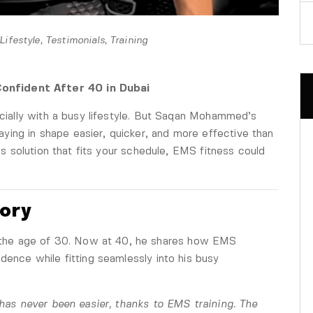
Lifestyle
,
Testimonials
,
Training
onfident After 40 in Dubai
pecially with a busy lifestyle. But Saqan Mohammed’s
ing in shape easier, quicker, and more effective than
ess solution that fits your schedule, EMS fitness could
tory
he age of 30. Now at 40, he shares how EMS
dence while fitting seamlessly into his busy
t has never been easier, thanks to EMS training. The